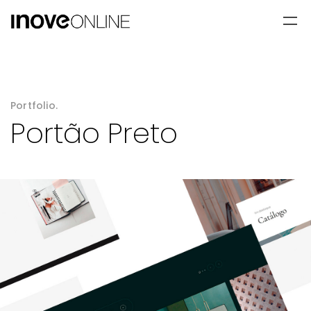
Portfolio.
Portão Preto