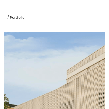
/ Portfolio