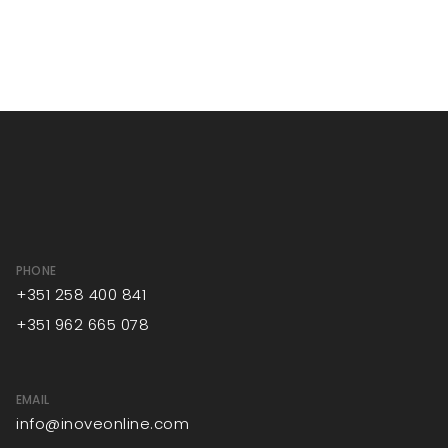
PHONE
+351 258 400 841
+351 962 665 078
EMAIL
info@inoveonline.com