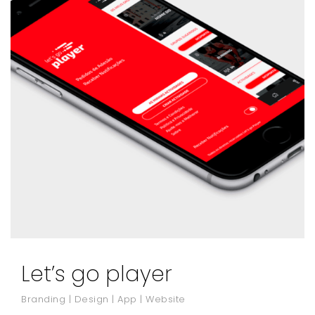
Let’s go player
Branding | Design | App | Website