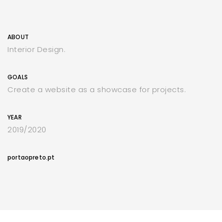
ABOUT
Interior Design.
GOALS
Create a website as a showcase for projects.
YEAR
2019/2020
portaopreto.pt