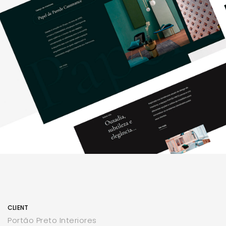
CLIENT
Portão Preto Interiores