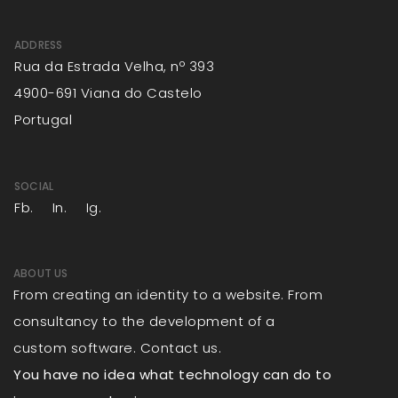
ADDRESS
Rua da Estrada Velha, nº 393
4900-691 Viana do Castelo
Portugal
SOCIAL
Fb.
In.
Ig.
ABOUT US
From creating an identity to a website. From
consultancy to the development of a
custom software. Contact us.
You have no idea what technology can do to