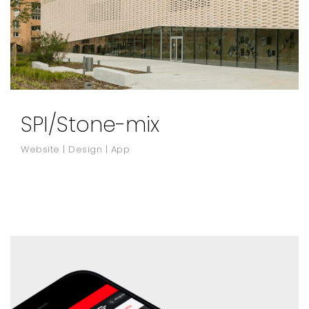
SPI/Stone-mix
Website | Design | App