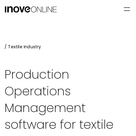
/ Textile Industry
Production
Operations
Management
software for textile