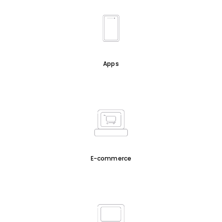
Apps
E-commerce