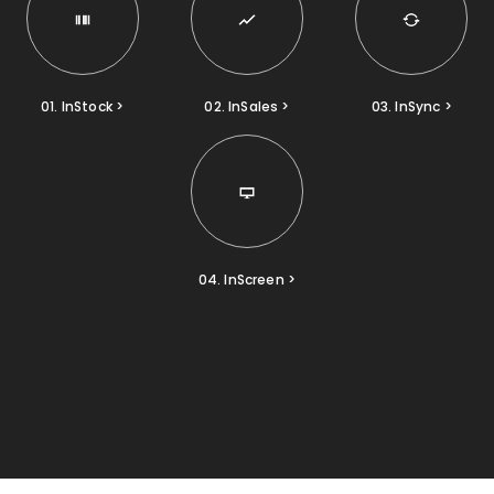
01. InStock >
02. InSales >
03. InSync >
04. InScreen >