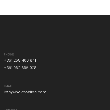
PHONE
+351 258 400 841
+351 962 665 078
EMAIL
info@inoveonline.com