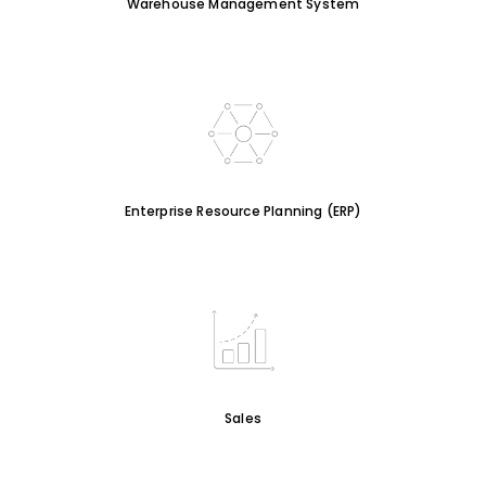
Warehouse Management System
Enterprise Resource Planning (ERP)
Sales