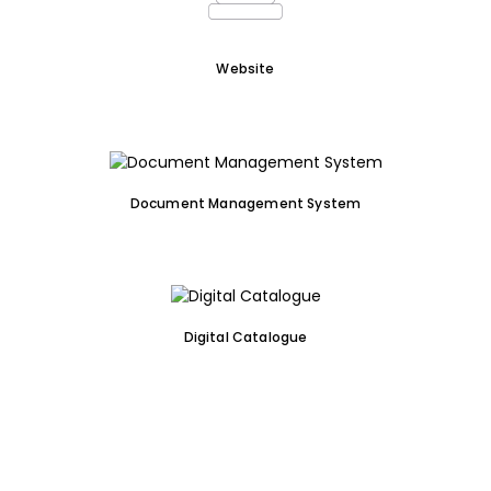
Website
Document Management System
Digital Catalogue