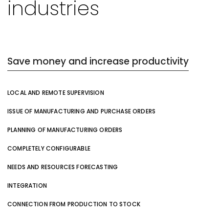
industries
Save money and increase productivity
LOCAL AND REMOTE SUPERVISION
ISSUE OF MANUFACTURING AND PURCHASE ORDERS
PLANNING OF MANUFACTURING ORDERS
COMPLETELY CONFIGURABLE
NEEDS AND RESOURCES FORECASTING
INTEGRATION
CONNECTION FROM PRODUCTION TO STOCK