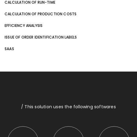
CALCULATION OF RUN-TIME
CALCULATION OF PRODUCTION COSTS
EFFICIENCY ANALYSIS
ISSUE OF ORDER IDENTIFICATION LABELS
SAAS
/ This solution uses the following softwares