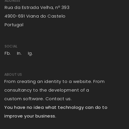
ADDRESS
Rua da Estrada Velha, nº 393
4900-691 Viana do Castelo
Portugal
SOCIAL
Fb.
In.
Ig.
ABOUT US
From creating an identity to a website. From
consultancy to the development of a
custom software. Contact us.
You have no idea what technology can do to
improve your business.