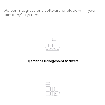
We can integrate any software or platform in your
company's system.
Operations Management Software