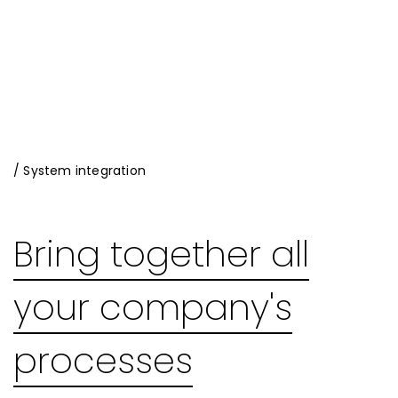
/ System integration
Bring together all
your company's
processes