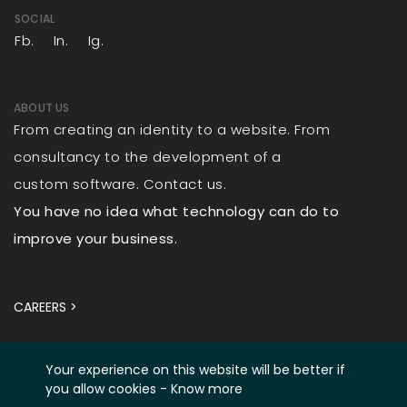
SOCIAL
Fb.
In.
Ig.
ABOUT US
From creating an identity to a website. From
consultancy to the development of a
custom software. Contact us.
You have no idea what technology can do to
improve your business.
CAREERS >
Your experience on this website will be better if
you allow cookies -
Know more