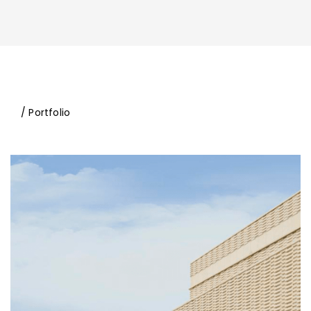
/ Portfolio