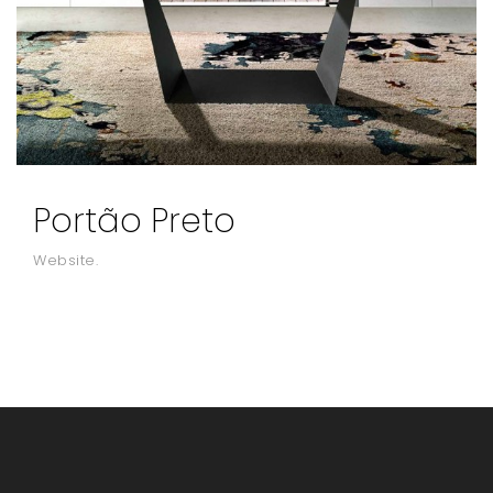
Portão Preto
Website.