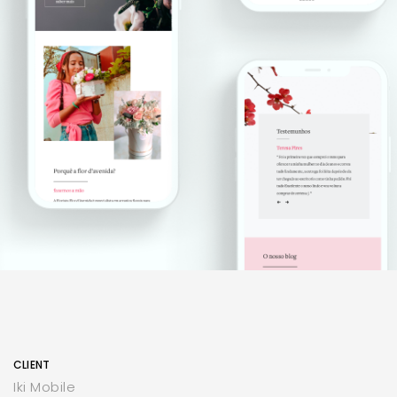
CLIENT
Iki Mobile