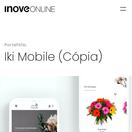
Portefólio.
Iki Mobile (Cópia)