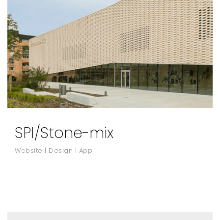
SPI/Stone-mix
Website | Design | App