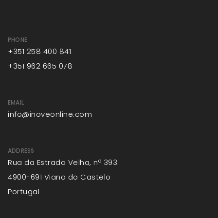
PHONE
+351 258 400 841
+351 962 665 078
EMAIL
info@inoveonline.com
ADDRESS
Rua da Estrada Velha, nº 393
4900-691 Viana do Castelo
Portugal