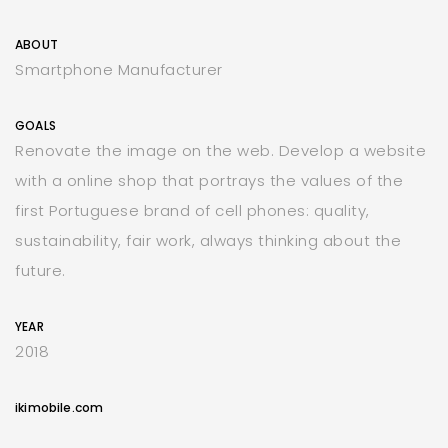
ABOUT
Smartphone Manufacturer
GOALS
Renovate the image on the web. Develop a website
with a online shop that portrays the values of the
first Portuguese brand of cell phones: quality,
sustainability, fair work, always thinking about the
future.
YEAR
2018
ikimobile.com