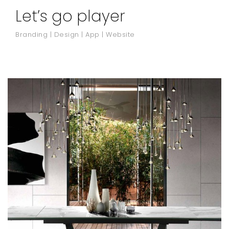
Let’s go player
Branding | Design | App | Website